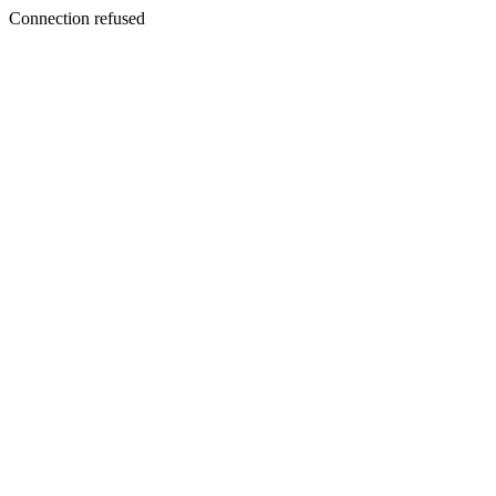
Connection refused